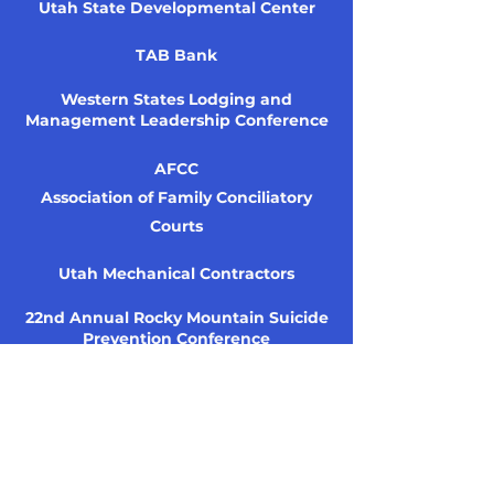
Utah State Developmental Center
TAB Bank
Western States Lodging and
Management Leadership Conference
AFCC
Association of Family Conciliatory
Courts
Utah Mechanical Contractors
22nd Annual Rocky Mountain Suicide
Prevention Conference
USWA
Utah Social Work Association
ESI Management Group
KPCW — NPR