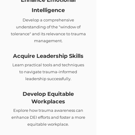
Enhance Emotional
Intelligence
Develop a comprehensive
understanding of the "window of
tolerance" and its relevance to trauma
management.
Acquire Leadership Skills
Learn practical tools and techniques
to navigate trauma-informed
leadership successfully.
Develop Equitable
Workplaces
Explore how trauma awareness can
enhance DEI efforts and foster a more
equitable workplace.