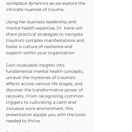
workplace dynamics as we explore the
intricate nuances of trauma.
Using her business leadership and
mental health expertise, Dr. Kane will
share practical strategies to navigate
trauma's complex manifestations and
foster a culture of resilience and
support within your organization.
Gain invaluable insights into
fundamental mental health concepts,
unravel the mysteries of trauma's
effects across various life stages, and
discover the transformative power of
recovery. From recognizing common
triggers to cultivating a calm and
inclusive work environment, this
presentation equips you with the tools
needed to thrive.