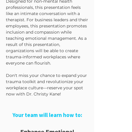
Designed for non-mental health
professionals, this presentation feels
like an intimate conversation with a
therapist. For business leaders and their
employees, this presentation promotes
inclusion and compassion while
teaching emotional management. As a
result of this presentation,
organizations will be able to create
trauma-informed workplaces where
everyone can flourish.
Don't miss your chance to expand your
trauma toolkit and revolutionize your
workplace culture—reserve your spot
now with Dr. Christy Kane!
Your team will learn how to: