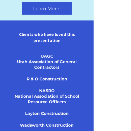
Learn More
Clients who have loved this
presentation
UAGC
Utah Association of General
Contractors
R & O Construction
NASRO
National Association of School
Resource Officers
Layton Construction
Wadsworth Construction