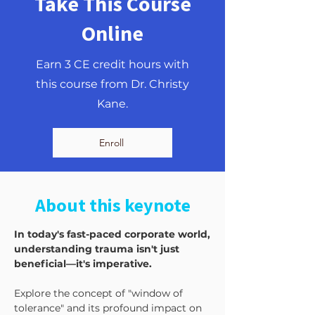
Take This Course
Online
Earn 3 CE credit hours with
this course from Dr. Christy
Kane.
Enroll
About this keynote
In today's fast-paced corporate world,
understanding trauma isn't just
beneficial—it's imperative.
Explore the concept of "window of
tolerance" and its profound impact on