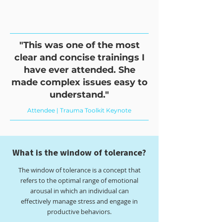
"This was one of the most
clear and concise trainings I
have ever attended. She
made complex issues easy to
understand."
Attendee | Trauma Toolkit Keynote
What is the window of tolerance?
The window of tolerance is a concept that
refers to the optimal range of emotional
arousal in which an individual can
effectively manage stress and engage in
productive behaviors.