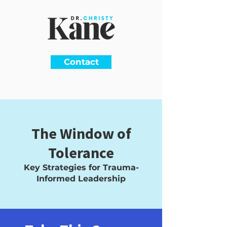
Contact
The Window of
Tolerance
Key Strategies for Trauma-
Informed Leadership