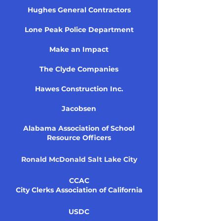
Hughes General Contractors
Lone Peak Police Department
Make an Impact
The Clyde Companies
Hawes Construction Inc.
Jacobsen
Alabama Association of School
Resource Officers
Ronald McDonald Salt Lake City
CCAC
City Clerks Association of California
USDC