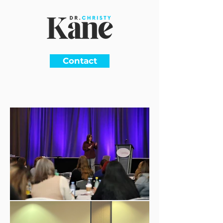
Contact