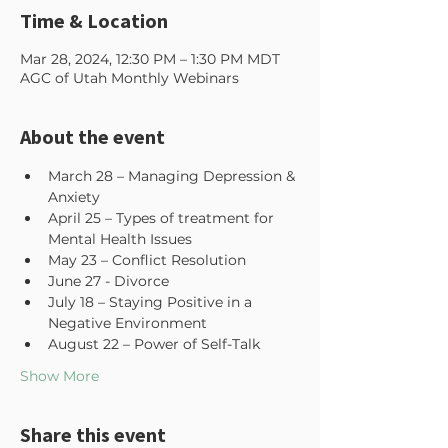
Time & Location
Mar 28, 2024, 12:30 PM – 1:30 PM MDT
AGC of Utah Monthly Webinars
About the event
March 28 – Managing Depression & 
Anxiety 
April 25 – Types of treatment for 
Mental Health Issues 
May 23 – Conflict Resolution 
June 27 - Divorce 
July 18 – Staying Positive in a 
Negative Environment 
August 22 – Power of Self-Talk 
Show More
Share this event