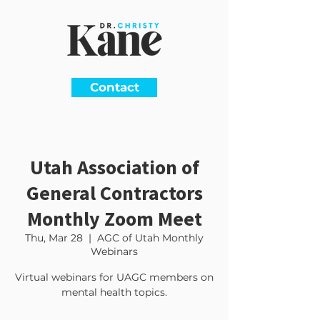
Contact
Utah Association of
General Contractors
Monthly Zoom Meet
Thu, Mar 28
  |  
AGC of Utah Monthly
Webinars
Virtual webinars for UAGC members on
mental health topics.