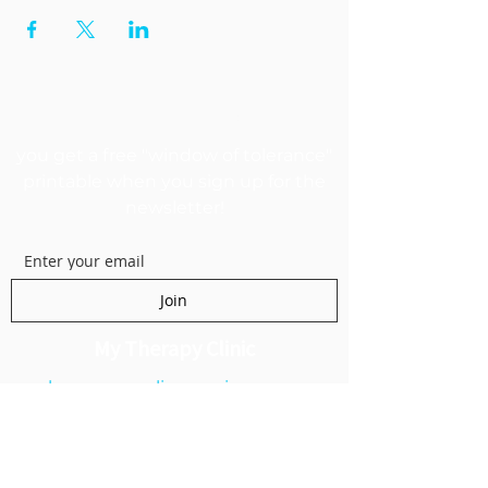
GET MY FREEBIE
you get a free "window of tolerance"
printable when you sign up for the
newsletter!
Join
My Therapy Clinic
kanecounselingservices.com
1250 E 200 S Suite 1A
Lehi, UT 84043