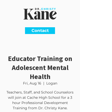
Contact
Educator Training on
Adolescent Mental
Health
Fri, Aug 16
  |  
Logan
Teachers, Staff, and School Counselors
will join at Cache High School for a 3
hour Professional Development
Training from Dr. Christy Kane.