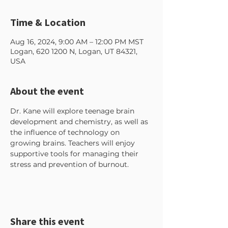
Time & Location
Aug 16, 2024, 9:00 AM – 12:00 PM MST
Logan, 620 1200 N, Logan, UT 84321,
USA
About the event
Dr. Kane will explore teenage brain 
development and chemistry, as well as 
the influence of technology on 
growing brains. Teachers will enjoy 
supportive tools for managing their 
stress and prevention of burnout. 
Share this event