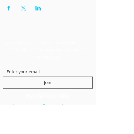
GET MY FREEBIE
you get a free "window of tolerance"
printable when you sign up for the
newsletter!
Join
My Therapy Clinic
kanecounselingservices.com
1250 E 200 S Suite 1A
Lehi, UT 84043