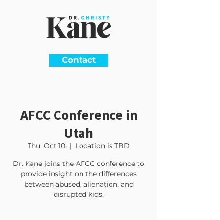
Contact
AFCC Conference in
Utah
Thu, Oct 10
  |  
Location is TBD
Dr. Kane joins the AFCC conference to
provide insight on the differences
between abused, alienation, and
disrupted kids.