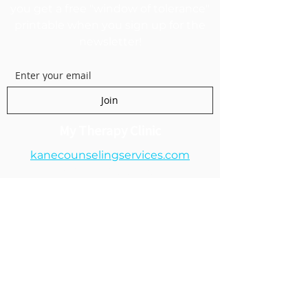
you get a free "window of tolerance"
printable when you sign up for the
newsletter!
Join
My Therapy Clinic
kanecounselingservices.com
1250 E 200 S Suite 1A
Lehi, UT 84043