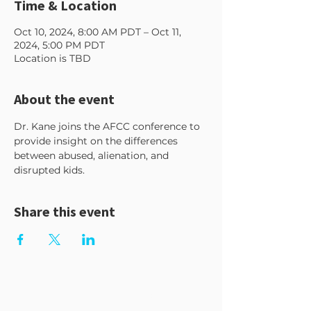
Time & Location
Oct 10, 2024, 8:00 AM PDT – Oct 11,
2024, 5:00 PM PDT
Location is TBD
About the event
Dr. Kane joins the AFCC conference to 
provide insight on the differences 
between abused, alienation, and 
disrupted kids.
Share this event
GET MY FREEBIE