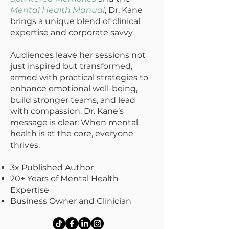
Mental Health Manual
, Dr. Kane
brings a unique blend of clinical
expertise and corporate savvy.
Audiences leave her sessions not
just inspired but transformed,
armed with practical strategies to
enhance emotional well-being,
build stronger teams, and lead
with compassion. Dr. Kane’s
message is clear: When mental
health is at the core, everyone
thrives.
3x Published Author
20+ Years of Mental Health
Expertise
Business Owner and Clinician