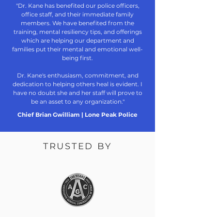
"Dr. Kane has benefited our police officers,
office staff, and their immediate family
members. We have benefited from the
training, mental resiliency tips, and offerings
which are helping our department and
families put their mental and emotional well-
being first.
Dr. Kane's enthusiasm, commitment, and
dedication to helping others heal is evident. I
have no doubt she and her staff will prove to
be an asset to any organization."
Chief Brian Gwilliam | Lone Peak Police
TRUSTED BY