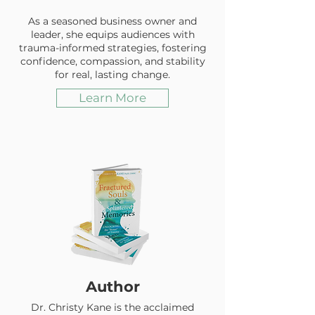
As a seasoned business owner and
leader, she equips audiences with
trauma-informed strategies, fostering
confidence, compassion, and stability
for real, lasting change.
Learn More
Author
Dr. Christy Kane is the acclaimed