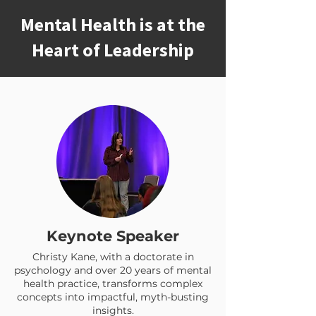
Mental Health is at the
Heart of Leadership
Keynote Speaker
Christy Kane, with a doctorate in
psychology and over 20 years of mental
health practice, transforms complex
concepts into impactful, myth-busting
insights.