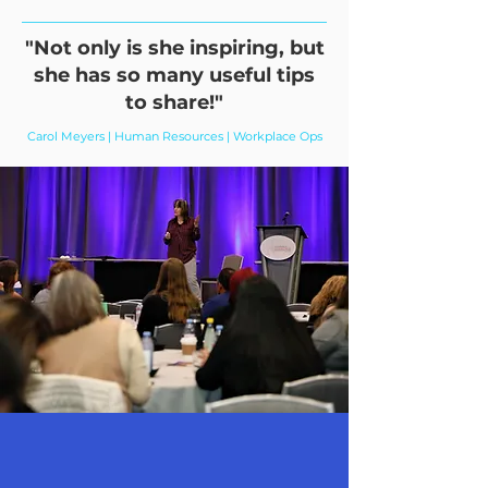
"Not only is she inspiring, but
she has so many useful tips
to share!"
Carol Meyers | Human Resources | Workplace Ops