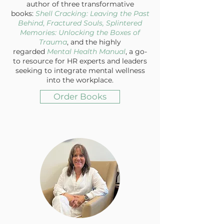
author of three transformative
books:
Shell Cracking: Leaving the Past
Behind
,
Fractured Souls, Splintered
Memories: Unlocking the Boxes of
Trauma
, and the highly
regarded
Mental Health Manual
, a go-
to resource for HR experts and leaders
seeking to integrate mental wellness
into the workplace.
Order Books