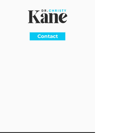
Contact