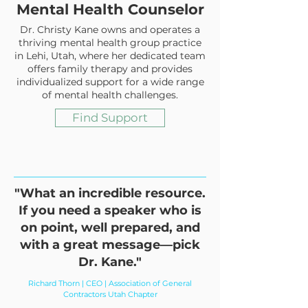
Mental Health Counselor
Dr. Christy Kane owns and operates a
thriving mental health group practice
in Lehi, Utah, where her dedicated team
offers family therapy and provides
individualized support for a wide range
of mental health challenges.
Find Support
"What an incredible resource.
If you need a speaker who is
on point, well prepared, and
with a great message—pick
Dr. Kane."
Richard Thorn | CEO | Association of General
Contractors Utah Chapter