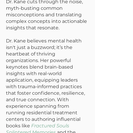
Dr. Kane cuts through the noise,
myth-busting common
misconceptions and translating
complex concepts into actionable
insights that resonate.
Dr. Kane believes mental health
isn't just a buzzword; it’s the
heartbeat of thriving
organizations. Her powerful
keynotes blend brain-based
insights with real-world
application, equipping leaders
with trauma-informed practices
that foster confidence, resilience,
and true connection. With
experience spanning from
running residential treatment
centers to authoring influential
books like
Fractured Souls
Splintered Memories
and the