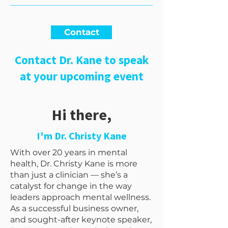
Contact
Contact Dr. Kane to speak
at your upcoming event
Hi there,
I'm Dr. Christy Kane
With over 20 years in mental
health, Dr. Christy Kane is more
than just a clinician — she’s a
catalyst for change in the way
leaders approach mental wellness.
As a successful business owner,
and sought-after keynote speaker,