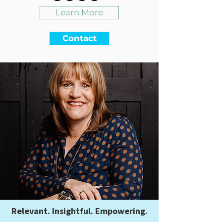
Learn More
Contact
Relevant. Insightful. Empowering.