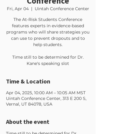
Conference
Fri, Apr 04
  |  
Uintah Conference Center
The At-Risk Students Conference
features experts in evidence-based
programs who will share strategies you
can use to prevent dropouts and to
help students.
Time still to be determined for Dr.
Kane's speaking slot
Time & Location
Apr 04, 2025, 10:00 AM – 10:05 AM MST
Uintah Conference Center, 313 E 200 S,
Vernal, UT 84078, USA
About the event
Time still to be determined for Dr. 