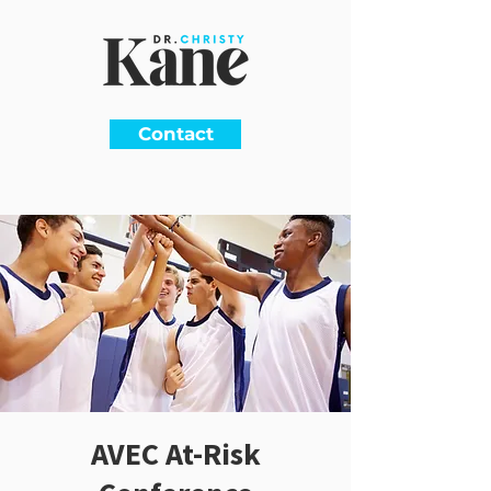
Contact
AVEC At-Risk