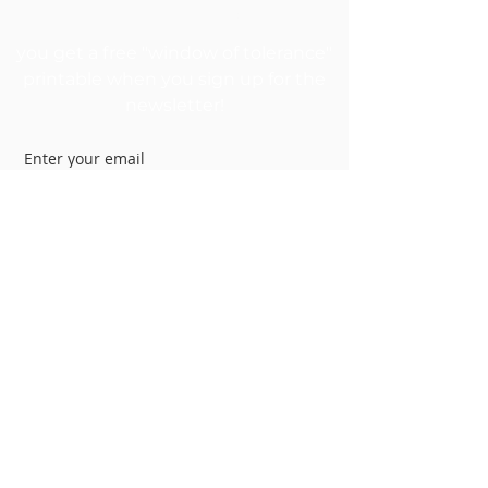
GET MY FREEBIE
you get a free "window of tolerance"
printable when you sign up for the
newsletter!
Join
My Therapy Clinic
kanecounselingservices.com
1250 E 200 S Suite 1A
Lehi, UT 84043