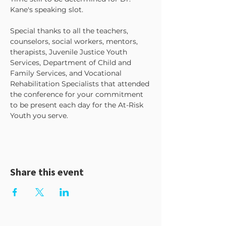
Kane's speaking slot.
Special thanks to all the teachers, 
counselors, social workers, mentors, 
therapists, Juvenile Justice Youth 
Services, Department of Child and 
Family Services, and Vocational 
Rehabilitation Specialists that attended 
the conference for your commitment 
to be present each day for the At-Risk 
Youth you serve.
Share this event